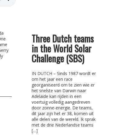
da
Three Dutch teams
One
came
in the World Solar
Gerry
Challenge (SBS)
ly
IN DUTCH – Sinds 1987 wordt er
om het jaar een race
georganiseerd om te zien wie er
het snelste van Darwin naar
Adelaide kan rijden in een
voertuig volledig aangedreven
door zonne-energie. De teams,
dit jaar zijn het er 38, komen uit
alle delen van de wereld. Ik sprak
met de drie Nederlandse teams
[…]