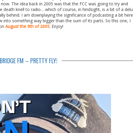
now. The idea back in 2005 was that the FCC was going to try and
death knell to radio… which of course, in hindsight, is a bit of a del
ally behind. I am downplaying the significance of podcasting a bit here
w into something way bigger than the sum of its parts. So this one, I
 on
August the 9th of 2005
. Enjoy!
 BRIDGE FM – PRETTY FLY!