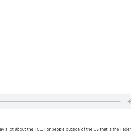
ay a lot about the FCC. For people outside of the US that is the Feder