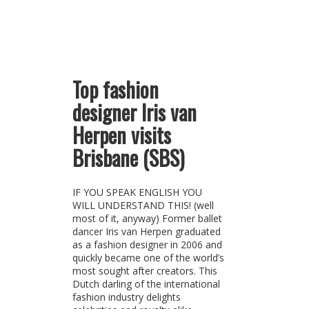
Top fashion
designer Iris van
Herpen visits
Brisbane (SBS)
IF YOU SPEAK ENGLISH YOU
WILL UNDERSTAND THIS! (well
most of it, anyway) Former ballet
dancer Iris van Herpen graduated
as a fashion designer in 2006 and
quickly became one of the world’s
most sought after creators. This
Dutch darling of the international
fashion industry delights