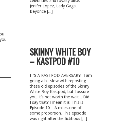
celebrities and royalty alike.
Jenifer Lopez, Lady Gaga,
Beyoncé […]
You
 you
SKINNY WHITE BOY
– KASTPOD #10
IT’S A KASTPOD-AVERSARY! I am
going a bit slow with reposting
these old episodes of the Skinny
White Boy Kastpod, but I assure
you, it’s not worth the wait… Did I
I say that? I mean it is! This is
Episode 10 – A milestone of
some proportion. This episode
was right after the fictitious […]