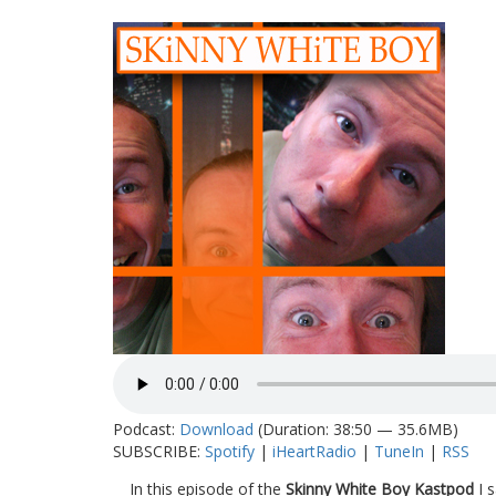
Podcast:
Download
(Duration: 38:50 — 35.6MB)
SUBSCRIBE:
Spotify
|
iHeartRadio
|
TuneIn
|
RSS
In this episode of the
Skinny White Boy Kastpod
I s