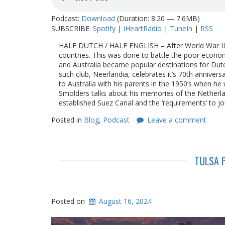
Podcast:
Download
(Duration: 8:20 — 7.6MB)
SUBSCRIBE:
Spotify
|
iHeartRadio
|
TuneIn
|
RSS
HALF DUTCH / HALF ENGLISH – After World War II th
countries. This was done to battle the poor econo
and Australia became popular destinations for Dut
such club, Neerlandia, celebrates it’s 70th anniver
to Australia with his parents in the 1950’s when he
Smolders talks about his memories of the Netherlan
established Suez Canal and the ‘requirements’ to jo
Posted in
Blog
,
Podcast
Leave a comment
TULSA P
Posted on
August 16, 2024