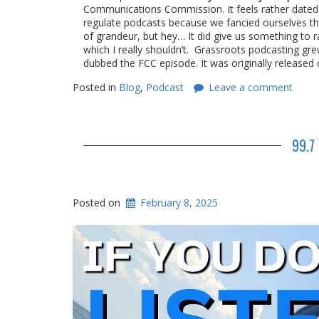
Communications Commission. It feels rather dated 
regulate podcasts because we fancied ourselves the 
of grandeur, but hey… It did give us something to r
which I really shouldn’t. Grassroots podcasting gre
dubbed the FCC episode. It was originally released
Posted in
Blog
,
Podcast
Leave a comment
99.7
Posted on
February 8, 2025