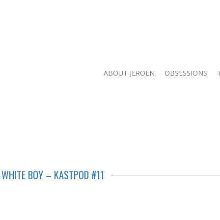
ABOUT JEROEN
OBSESSIONS
 WHITE BOY – KASTPOD #11