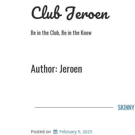
Club Jeroen
Be in the Club, Be in the Know
Author:
Jeroen
SKINNY
Posted on
February 9, 2025