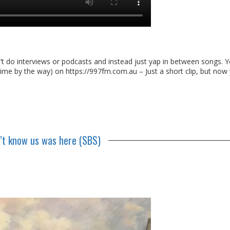
n’t do interviews or podcasts and instead just yap in between songs. 
ime by the way) on https://997fm.com.au – Just a short clip, but now
n’t know us was here (SBS)