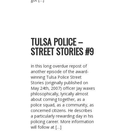
TULSA POLICE –
STREET STORIES #9
In this long overdue repost of
another episode of the award-
winning Tulsa Police Street
Stories (originally published on
May 24th, 2007) officer Jay waxes
philosophically, lyrically almost
about coming together, as a
police squad, as a community, as
concerned citizens. He describes
a particularly rewarding day in his
policing career. More information
will follow at […]