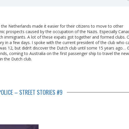
e Netherlands made it easier for their citizens to move to other
mic prospects caused by the occupation of the Nazis. Especially Cana
ch immigrants. A lot of these expats got together and formed clubs. 
sary in a few days. I spoke with the current president of the club who 
 was 12, but didn’t discover the Dutch club until some 15 years ago… 
ds, coming to Australia on the first passenger ship to travel the new
in the Dutch club.
OLICE – STREET STORIES #9