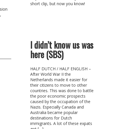
short clip, but now you know!
usion
,
I didn’t know us was
here (SBS)
HALF DUTCH / HALF ENGLISH –
After World War II the
Netherlands made it easier for
their citizens to move to other
countries. This was done to battle
the poor economic prospects
caused by the occupation of the
Nazis. Especially Canada and
Australia became popular
destinations for Dutch
immigrants. A lot of these expats
got […]