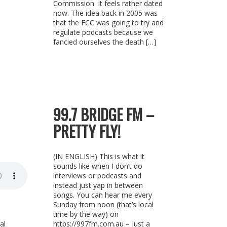
Commission. It feels rather dated
now. The idea back in 2005 was
that the FCC was going to try and
regulate podcasts because we
fancied ourselves the death […]
99.7 BRIDGE FM –
PRETTY FLY!
(IN ENGLISH) This is what it
sounds like when I don’t do
interviews or podcasts and
instead just yap in between
songs. You can hear me every
Sunday from noon (that’s local
time by the way) on
al
https://997fm.com.au – Just a