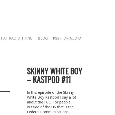
THAT RADIO THING
BLOG
RSS (FOR AUDIO)
SKINNY WHITE BOY
– KASTPOD #11
In this episode of the Skinny
White Boy Kastpod I say a lot
about the FCC. For people
outside of the US that is the
Federal Communications