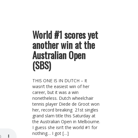
World #1 scores yet
another win at the
Australian Open
(SBS)
THIS ONE IS IN DUTCH – It
wasn’t the easiest win of her
career, but it was a win
nonetheless. Dutch wheelchair
tennis player Diede de Groot won
her, record breaking 21st singles
grand slam title this Saturday at
the Australian Open in Melbourne.
I guess she isn’t the world #1 for
nothing… I got […]