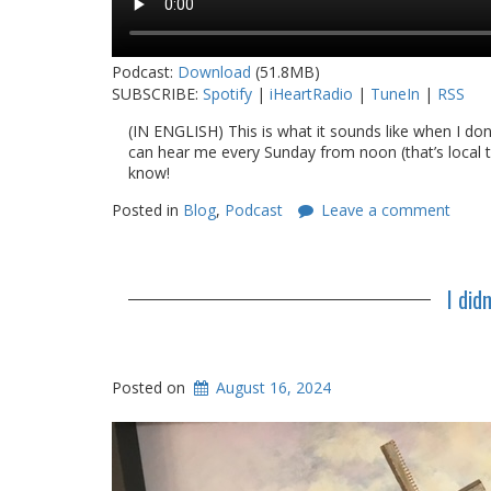
Podcast:
Download
(51.8MB)
SUBSCRIBE:
Spotify
|
iHeartRadio
|
TuneIn
|
RSS
(IN ENGLISH) This is what it sounds like when I do
can hear me every Sunday from noon (that’s local t
know!
Posted in
Blog
,
Podcast
Leave a comment
I did
Posted on
August 16, 2024