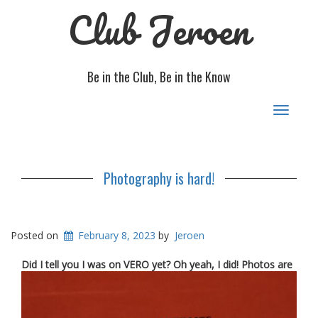
Club Jeroen
Be in the Club, Be in the Know
Toggle
navigat
Photography is hard!
Posted on
February 8, 2023
by
Jeroen
D
id I tell you I was on VERO yet? Oh yeah, I did! Photos are