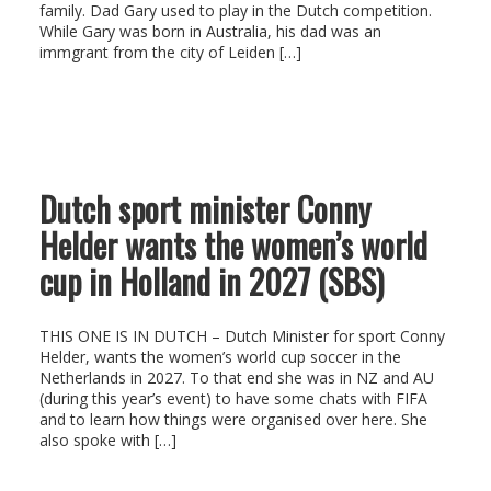
family. Dad Gary used to play in the Dutch competition.
While Gary was born in Australia, his dad was an
immgrant from the city of Leiden […]
Dutch sport minister Conny
Helder wants the women’s world
cup in Holland in 2027 (SBS)
THIS ONE IS IN DUTCH – Dutch Minister for sport Conny
Helder, wants the women’s world cup soccer in the
Netherlands in 2027. To that end she was in NZ and AU
(during this year’s event) to have some chats with FIFA
and to learn how things were organised over here. She
also spoke with […]