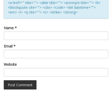
<a href="" title=""> <abbr title=""> <acronym title=""> <b>
<blockquote cite=""> <cite> <code> <del datetime="">
<em> <i> <q cite=""> <s> <strike> <strong>
Name
*
Email
*
Website