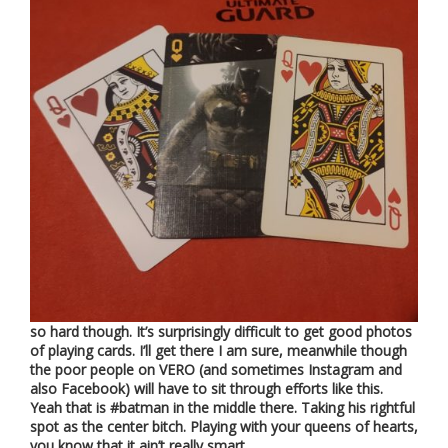
so hard though. It’s surprisingly difficult to get good photos
of playing cards. I’ll get there I am sure, meanwhile though
the poor people on VERO (and sometimes Instagram and
also Facebook) will have to sit through efforts like this.
Yeah that is #batman in the middle there. Taking his rightful
spot as the center bitch. Playing with your queens of hearts,
you know that it ain’t really smart….