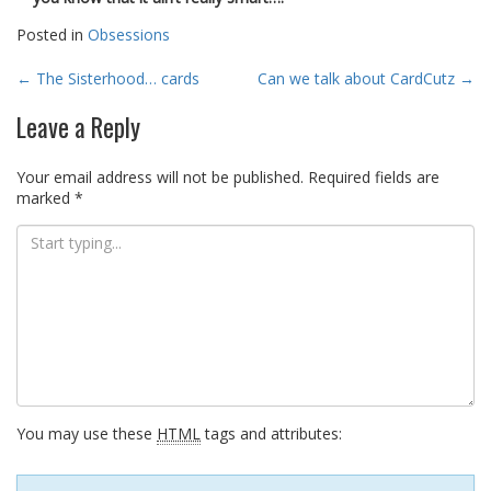
Posted in
Obsessions
Post
←
The Sisterhood… cards
Can we talk about CardCutz
→
navigation
Leave a Reply
Your email address will not be published.
Required fields are
marked
*
You may use these
HTML
tags and attributes: