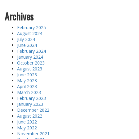
Archives
February 2025
August 2024
July 2024
June 2024
February 2024
January 2024
October 2023
August 2023
June 2023
May 2023
April 2023
March 2023
February 2023
January 2023
December 2022
August 2022
June 2022
May 2022
November 2021