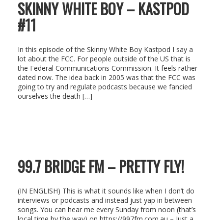
SKINNY WHITE BOY – KASTPOD
#11
In this episode of the Skinny White Boy Kastpod I say a
lot about the FCC. For people outside of the US that is
the Federal Communications Commission. It feels rather
dated now. The idea back in 2005 was that the FCC was
going to try and regulate podcasts because we fancied
ourselves the death […]
99.7 BRIDGE FM – PRETTY FLY!
(IN ENGLISH) This is what it sounds like when I don’t do
interviews or podcasts and instead just yap in between
songs. You can hear me every Sunday from noon (that’s
local time by the way) on https://997fm.com.au – Just a