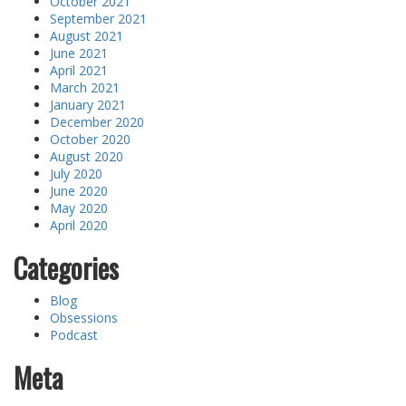
October 2021
September 2021
August 2021
June 2021
April 2021
March 2021
January 2021
December 2020
October 2020
August 2020
July 2020
June 2020
May 2020
April 2020
Categories
Blog
Obsessions
Podcast
Meta