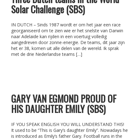
Solar Challenge (SBS)
IN DUTCH – Sinds 1987 wordt er om het jaar een race
georganiseerd om te zien wie er het snelste van Darwin
naar Adelaide kan rijden in een voertuig volledig
aangedreven door zonne-energie. De teams, dit jaar zijn
het er 38, komen uit alle delen van de wereld. Ik sprak
met de drie Nederlandse teams […]
GARY VAN EGMOND PROUD OF
HIS DAUGHTER EMILY (SBS)
IF YOU SPEAK ENGLISH YOU WILL UNDERSTAND THIS!
It used to be “This is Gary’s daughter Emily”. Nowadays he
is introduced as Emily’s father Gary. Football runs in the