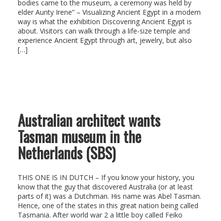
bodies came to the museum, a ceremony was held by
elder Aunty Irene” – Visualizing Ancient Egypt in a modern
way is what the exhibition Discovering Ancient Egypt is
about. Visitors can walk through a life-size temple and
experience Ancient Egypt through art, jewelry, but also
[…]
Australian architect wants
Tasman museum in the
Netherlands (SBS)
THIS ONE IS IN DUTCH – If you know your history, you
know that the guy that discovered Australia (or at least
parts of it) was a Dutchman. His name was Abel Tasman.
Hence, one of the states in this great nation being called
Tasmania. After world war 2 a little boy called Feiko