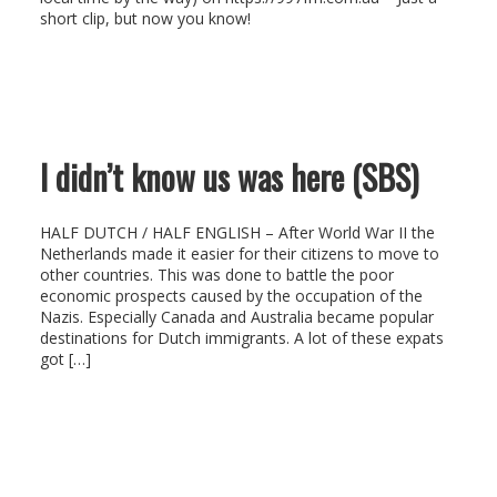
short clip, but now you know!
I didn’t know us was here (SBS)
HALF DUTCH / HALF ENGLISH – After World War II the
Netherlands made it easier for their citizens to move to
other countries. This was done to battle the poor
economic prospects caused by the occupation of the
Nazis. Especially Canada and Australia became popular
destinations for Dutch immigrants. A lot of these expats
got […]