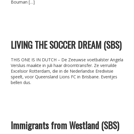
Bouman […]
LIVING THE SOCCER DREAM (SBS)
THIS ONE IS IN DUTCH – De Zeeuwse voetbalster Angela
Versluis maakte in juli haar droomtransfer. Ze verruilde
Excelsior Rotterdam, die in de Nederlandse Eredivisie
speelt, voor Queensland Lions FC in Brisbane. Eventjes
bellen dus.
Immigrants from Westland (SBS)