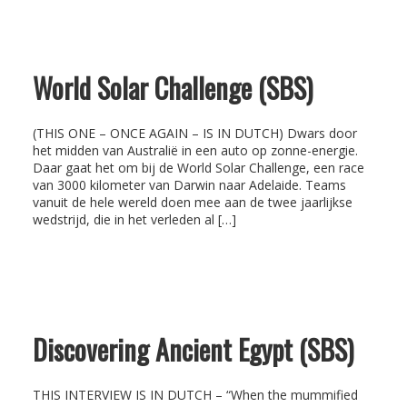
World Solar Challenge (SBS)
(THIS ONE – ONCE AGAIN – IS IN DUTCH) Dwars door
het midden van Australië in een auto op zonne-energie.
Daar gaat het om bij de World Solar Challenge, een race
van 3000 kilometer van Darwin naar Adelaide. Teams
vanuit de hele wereld doen mee aan de twee jaarlijkse
wedstrijd, die in het verleden al […]
Discovering Ancient Egypt (SBS)
THIS INTERVIEW IS IN DUTCH – “When the mummified