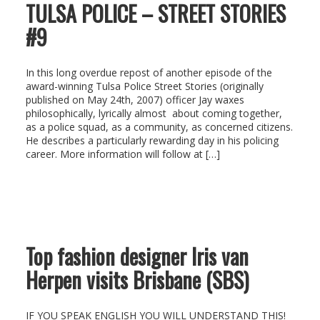
TULSA POLICE – STREET STORIES
#9
In this long overdue repost of another episode of the
award-winning Tulsa Police Street Stories (originally
published on May 24th, 2007) officer Jay waxes
philosophically, lyrically almost about coming together,
as a police squad, as a community, as concerned citizens.
He describes a particularly rewarding day in his policing
career. More information will follow at […]
Top fashion designer Iris van
Herpen visits Brisbane (SBS)
IF YOU SPEAK ENGLISH YOU WILL UNDERSTAND THIS!