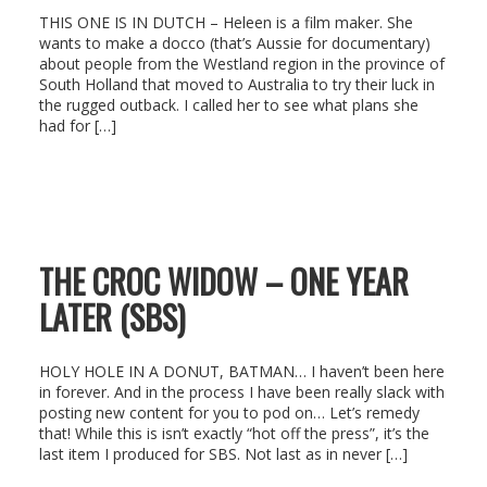
THIS ONE IS IN DUTCH – Heleen is a film maker. She
wants to make a docco (that’s Aussie for documentary)
about people from the Westland region in the province of
South Holland that moved to Australia to try their luck in
the rugged outback. I called her to see what plans she
had for […]
THE CROC WIDOW – ONE YEAR
LATER (SBS)
HOLY HOLE IN A DONUT, BATMAN… I haven’t been here
in forever. And in the process I have been really slack with
posting new content for you to pod on… Let’s remedy
that! While this is isn’t exactly “hot off the press”, it’s the
last item I produced for SBS. Not last as in never […]