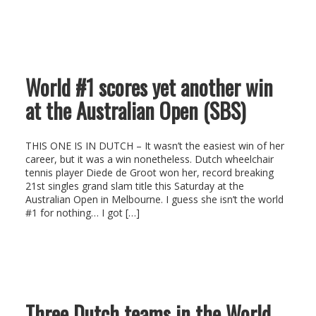
World #1 scores yet another win
at the Australian Open (SBS)
THIS ONE IS IN DUTCH – It wasn’t the easiest win of her
career, but it was a win nonetheless. Dutch wheelchair
tennis player Diede de Groot won her, record breaking
21st singles grand slam title this Saturday at the
Australian Open in Melbourne. I guess she isn’t the world
#1 for nothing… I got […]
Three Dutch teams in the World