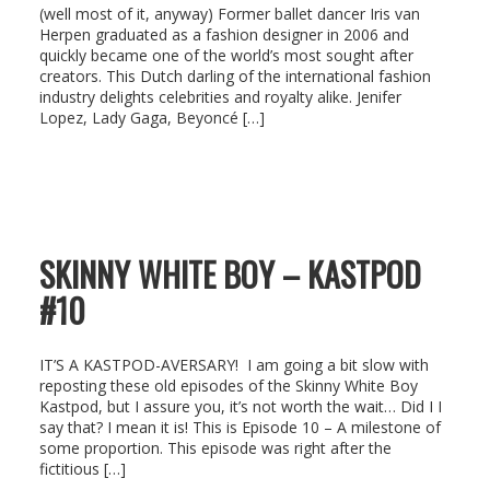
(well most of it, anyway) Former ballet dancer Iris van
Herpen graduated as a fashion designer in 2006 and
quickly became one of the world’s most sought after
creators. This Dutch darling of the international fashion
industry delights celebrities and royalty alike. Jenifer
Lopez, Lady Gaga, Beyoncé […]
SKINNY WHITE BOY – KASTPOD
#10
IT’S A KASTPOD-AVERSARY! I am going a bit slow with
reposting these old episodes of the Skinny White Boy
Kastpod, but I assure you, it’s not worth the wait… Did I I
say that? I mean it is! This is Episode 10 – A milestone of
some proportion. This episode was right after the
fictitious […]